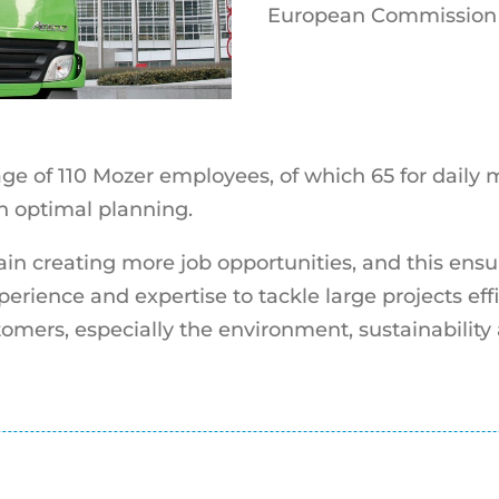
European Commission 
ge of 110 Mozer employees, of which 65 for daily
an optimal planning.
ain creating more job opportunities, and this ensu
erience and expertise to tackle large projects effi
tomers, especially the environment, sustainability