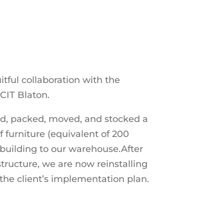
uitful collaboration with the
CIT Blaton.
ed, packed, moved, and stocked a
 furniture (equivalent of 200
 building to our warehouse.After
astructure, we are now reinstalling
the client’s implementation plan.