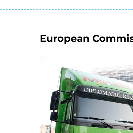
European Commis