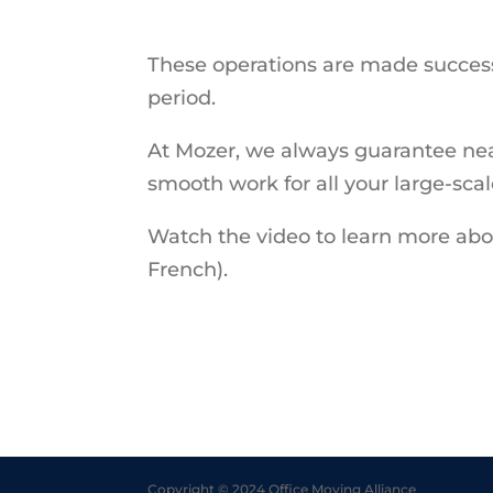
These operations are made successf
period.
At Mozer, we always guarantee nea
smooth work for all your large-sca
Watch the video to learn more abou
French).
Copyright © 2024 Office Moving Alliance