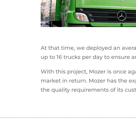
At that time, we deployed an avera
up to 16 trucks per day to ensure 
With this project, Mozer is once ag
market in return. Mozer has the exp
the quality requirements of its cus