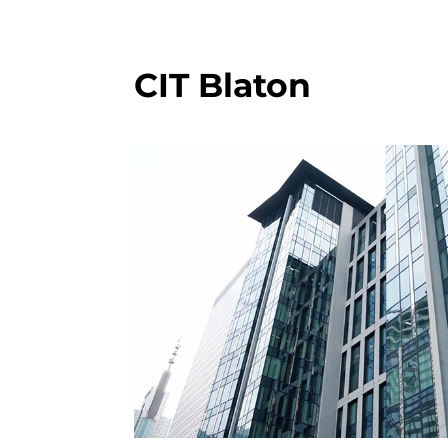
CIT Blaton