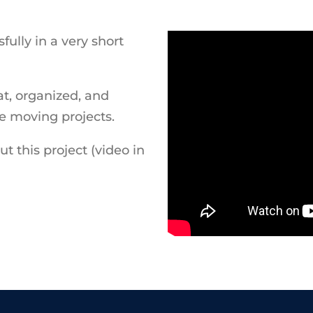
ully in a very short
t, organized, and
le moving projects.
t this project (video in