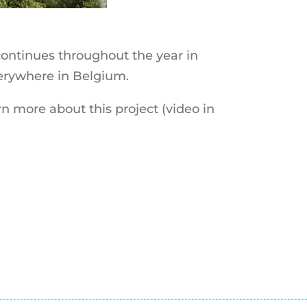
ontinues throughout the year in
verywhere in Belgium.
n more about this project (video in