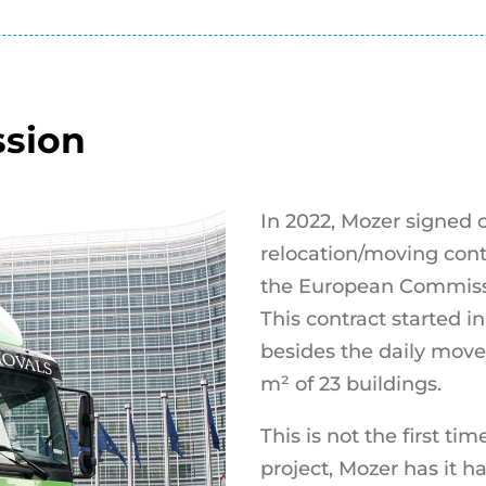
sion
In 2022, Mozer signed o
relocation/moving con
the European Commiss
This contract started i
besides the daily move
m² of 23 buildings.
This is not the first t
project, Mozer has it h