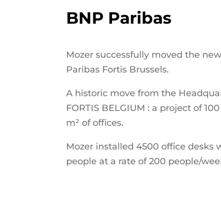
BNP Paribas
Mozer successfully moved the ne
Paribas Fortis Brussels.
A historic move from the Headqu
FORTIS BELGIUM : a project of 10
m² of offices.
Mozer installed 4500 office desks 
people at a rate of 200 people/wee