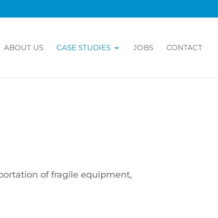
ABOUT US
CASE STUDIES
JOBS
CONTACT
portation of fragile equipment,