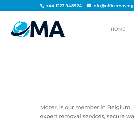
+44 1223 948924
info@officemoving
HOME
Mozer, is our member in Belgium. Mo
expert removal services, secure w