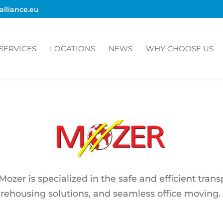
alliance.eu
SERVICES
LOCATIONS
NEWS
WHY CHOOSE US
zer is specialized in the safe and efficient trans
arehousing solutions, and seamless office moving.