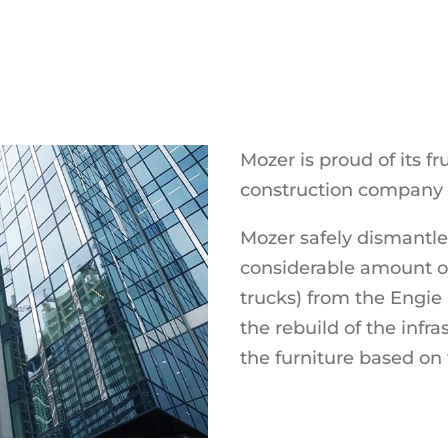
Mozer is proud of its fr
construction company 
Mozer safely dismantl
considerable amount of
trucks) from the Engie
the rebuild of the infr
the furniture based on 