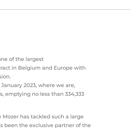
ne of the largest
tract in Belgium and Europe with
ion.
n January 2023, where we are,
s, emptying no less than 334,333
ime Mozer has tackled such a large
as been the exclusive partner of the