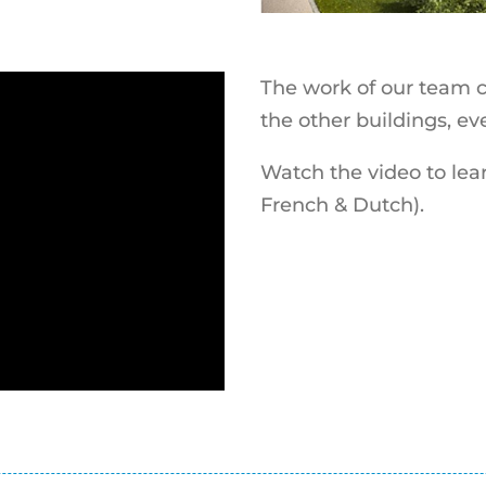
The work of our team c
the other buildings, e
Watch the video to lear
French & Dutch).