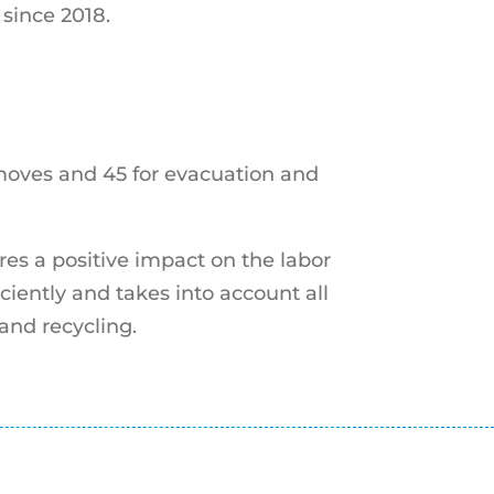
since 2018.
 moves and 45 for evacuation and
res a positive impact on the labor
ciently and takes into account all
 and recycling.