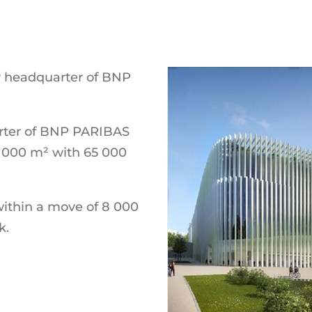
w headquarter of BNP
arter of BNP PARIBAS
0 000 m² with 65 000
within a move of 8 000
k.