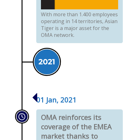
With more than 1.400 employees
operating in 14 territories, Asian
Tiger is a major asset for the
OMA network.
2021
01 Jan, 2021
OMA reinforces its
coverage of the EMEA
market thanks to