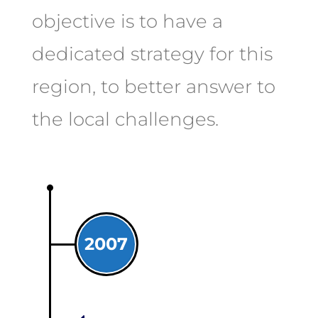
objective is to have a
dedicated strategy for this
region, to better answer to
the local challenges.
2007