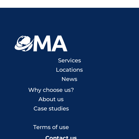
Services
Locations
News
Why choose us?
About us
Case studies
Terms of use
Contact us