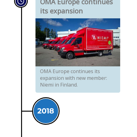
OMA Europe continues
its expansion
OMA Europe continues its
expansion with new member:
Niemi in Finland.
2018