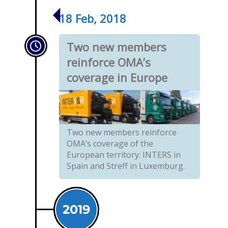
18 Feb, 2018
Two new members
reinforce OMA’s
coverage in Europe
Two new members reinforce
OMA’s coverage of the
European territory: INTERS in
Spain and Streff in Luxemburg.
2019