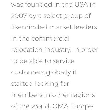
was founded in the USA in
2007 by a select group of
likeminded market leaders
in the commercial
relocation industry. In order
to be able to service
customers globally it
started looking for
members in other regions
of the world. OMA Europe