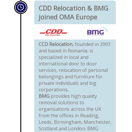
CDD Relocation & BMG
joined OMA Europe
CCD Relocation
, founded in 2003
and based in Romania, is
specialized in local and
international door to door
services, relocation of personal
belongings and furniture for
private individuals and big
corporations
.
BMG
provides high quality
removal solutions to
organisations across the UK
from the offices in Reading,
Leeds, Birmingham, Manchester,
Scotland and London. BMG