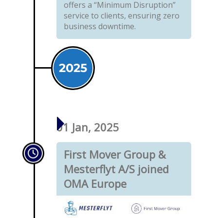
offers a “Minimum Disruption”
service to clients, ensuring zero
business downtime.
2025
01 Jan, 2025
First Mover Group &
Mesterflyt A/S joined
OMA Europe