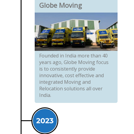
Globe Moving
Founded in India more than 40
years ago, Globe Moving focus
is to consistently provide
innovative, cost effective and
integrated Moving and
Relocation solutions all over
India.
2023