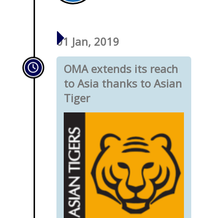
01 Jan, 2019
OMA extends its reach
to Asia thanks to Asian
Tiger