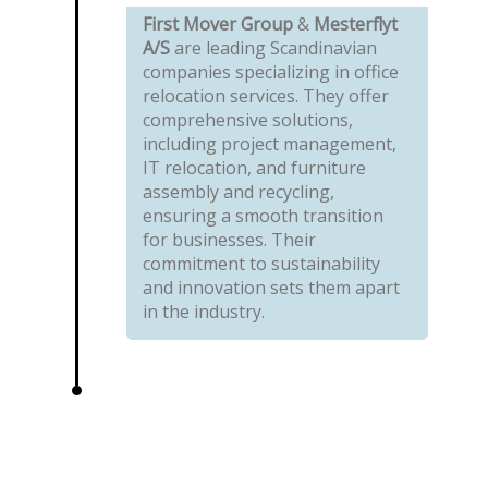
First Mover Group
&
Mesterflyt
A/S
are leading Scandinavian
companies specializing in office
relocation services. They offer
comprehensive solutions,
including project management,
IT relocation, and furniture
assembly and recycling,
ensuring a smooth transition
for businesses. Their
commitment to sustainability
and innovation sets them apart
in the industry.