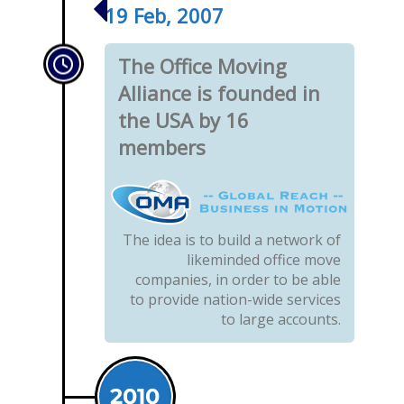
19 Feb, 2007
The Office Moving
Alliance is founded in
the USA by 16
members
The idea is to build a network of
likeminded office move
companies, in order to be able
to provide nation-wide services
to large accounts.
2010