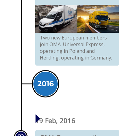
Two new European members
join OMA: Universal Express,
operating in Poland and
Hertling, operating in Germany.
2016
19 Feb, 2016