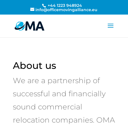
+44 1223 948924
info@officemovingalliance.eu
About us
We are a partnership of
successful and financially
sound commercial
relocation companies. OMA