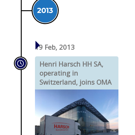
2013
19 Feb, 2013
Henri Harsch HH SA,
operating in
Switzerland, joins OMA