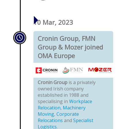
10 Mar, 2023
Cronin Group, FMN
Group & Mozer joined
OMA Europe
Cronin Group
is a privately
owned Irish company
established in 1988 and
specialising in
Workplace
Relocation
,
Machinery
Moving
,
Corporate
Relocations
and
Specialist
Logistics
.