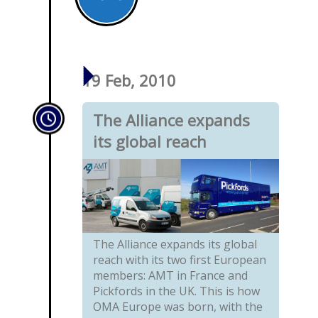
19 Feb, 2010
The Alliance expands
its global reach
The Alliance expands its global
reach with its two first European
members: AMT in France and
Pickfords in the UK. This is how
OMA Europe was born, with the