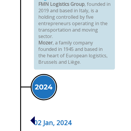
FMN Logistics Group
, founded in
2019 and based in Italy, is a
holding controlled by five
entrepreneurs operating in the
transportation and moving
sector.
Mozer
, a family company
founded in 1945 and based in
the heart of European logistics,
Brussels and Liège.
2024
02 Jan, 2024