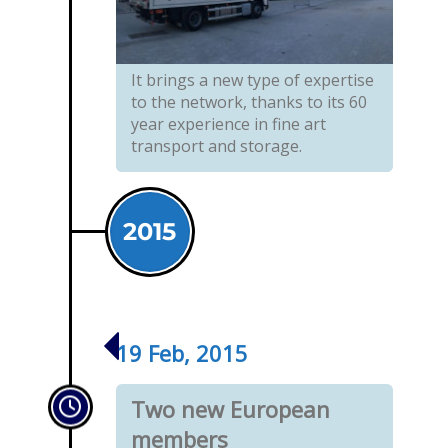
It brings a new type of expertise
to the network, thanks to its 60
year experience in fine art
transport and storage.
2015
19 Feb, 2015
Two new European
members